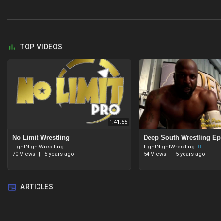
TOP VIDEOS
1:41:55
No Limit Wrestling
Deep South Wrestling Ep
FightNightWrestling
FightNightWrestling
70 Views
|
5 years ago
54 Views
|
5 years ago
ARTICLES