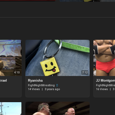
4:10
7:12
zrael
Ryanisha
JJ Montgome
FightNightWrestling
FightNightWre
14 Views
|
3 years ago
16 Views
|
3