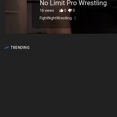
⁣No Limit Pro Wrestling
16 views
0
0
FightNightWrestling
TRENDING