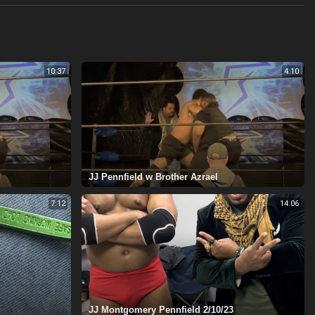
10:37
4:10
⁣JJ Pennfield w Brother Azrael
7:12
14:06
JJ Montgomery Pennfield 2/10/23