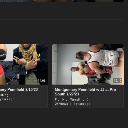
14:06
12:17
ry Pennfield 2/10/23
Montgomery Pennfield w JJ at Pro
South 1/27/23
stling
 years ago
FightNightWrestling
26 Views
|
4 years ago