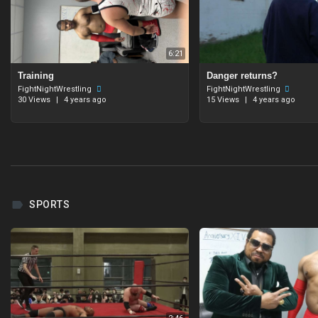
6:21
Training
Danger returns?
FightNightWrestling
FightNightWrestling
30 Views
|
4 years ago
15 Views
|
4 years ago
SPORTS