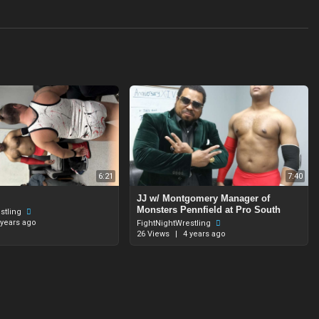
6:21
7:40
JJ w/ Montgomery Manager of
Monsters Pennfield at Pro South
stling
 years ago
FightNightWrestling
26 Views
|
4 years ago