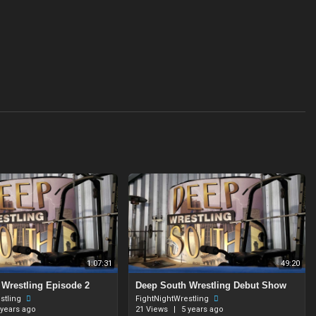
1:07:31
49:20
 Wrestling Episode 2
⁣Deep South Wrestling Debut Show
stling
FightNightWrestling
 years ago
21 Views
|
5 years ago