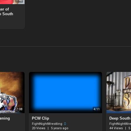
7:40
er of
o South
7:08
4:11
pening
PCW Clip
⁣Deep South
FightNightWrestling
FightNightWre
20 Views
|
5 years ago
44 Views
|
5