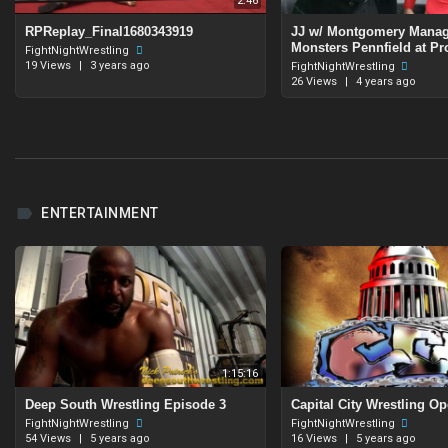
2:46
RPReplay_Final1680343919
JJ w/ Montgomery Manag
Monsters Pennfield at Pr
FightNightWrestling
19 Views
|
3 years ago
FightNightWrestling
26 Views
|
4 years ago
ENTERTAINMENT
1:15:16
Deep South Wrestling Episode 3
⁣Capital City Wrestling O
FightNightWrestling
FightNightWrestling
54 Views
|
5 years ago
16 Views
|
5 years ago