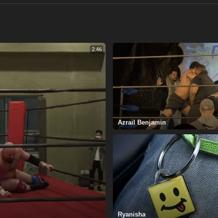
2:46
Azrail Benjamin
Ryanisha