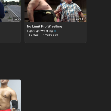
4:00
2:06:51
⁣No Limit Pro Wrestling
FightNightWrestling
16 Views
|
4 years ago