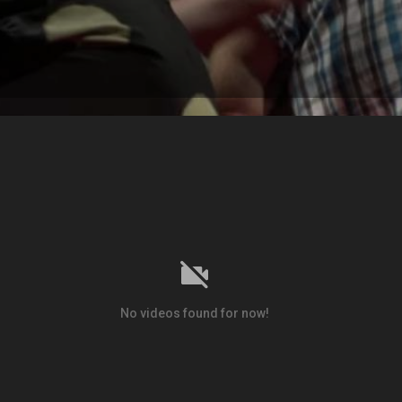
No videos found for now!