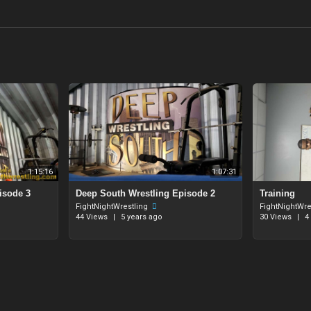
1:15:16
1:07:31
isode 3
⁣Deep South Wrestling Episode 2
Training
FightNightWrestling
FightNightWre
44 Views
|
5 years ago
30 Views
|
4