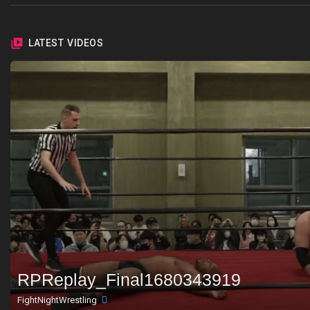
LATEST VIDEOS
RPReplay_Final1680343919
FightNightWrestling