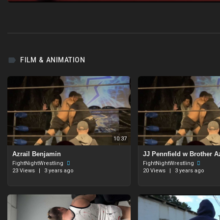
FILM & ANIMATION
10:37
Azrail Benjamin
⁣JJ Pennfield w Brother A
FightNightWrestling
FightNightWrestling
23 Views
|
3 years ago
20 Views
|
3 years ago