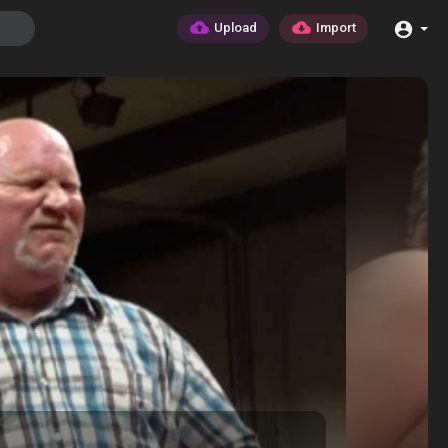
Upload
Import