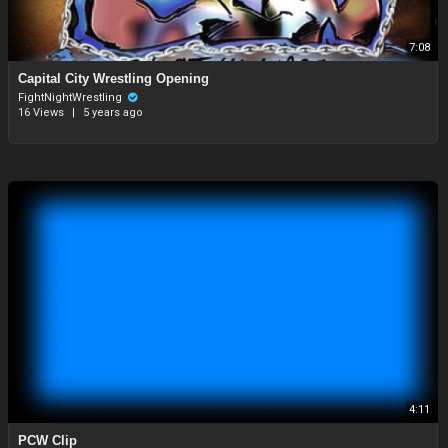
7:08
⁣Capital City Wrestling Opening
FightNightWrestling
16 Views
|
5 years ago
4:11
PCW Clip