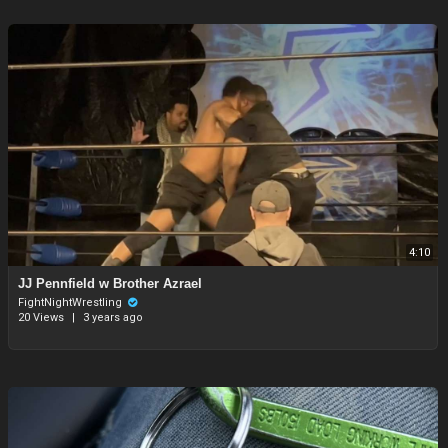
4:10
⁣JJ Pennfield w Brother Azrael
FightNightWrestling
20 Views
|
3 years ago