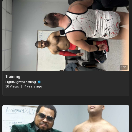
6:21
Training
FightNightWrestling
30 Views
|
4 years ago