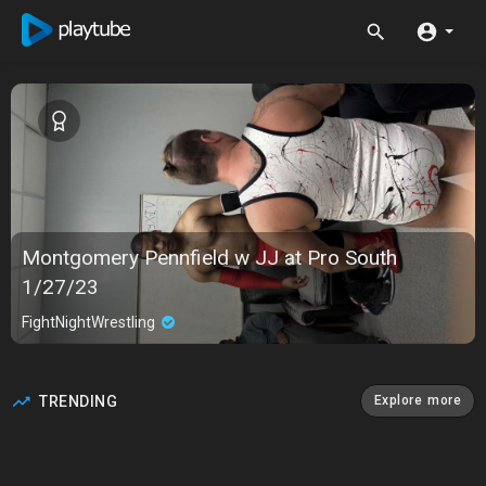
Montgomery Pennfield w JJ at Pro South
1/27/23
FightNightWrestling
TRENDING
Explore more