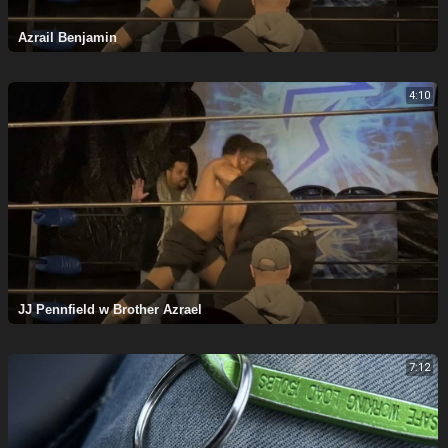
Azrail Benjamin
4:10
⁣JJ Pennfield w Brother Azrael
7:12