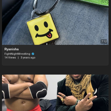
7:12
Ryanisha
FightNightWrestling
14 Views
|
3 years ago