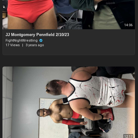
14:06
JJ Montgomery Pennfield 2/10/23
FightNightWrestling
17 Views
|
3 years ago
12:17