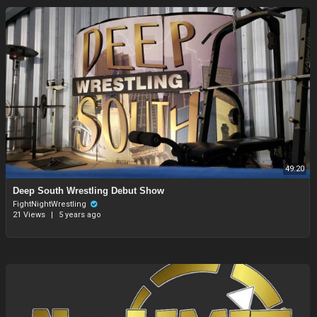
49:20
⁣Deep South Wrestling Debut Show
FightNightWrestling
21 Views
|
5 years ago