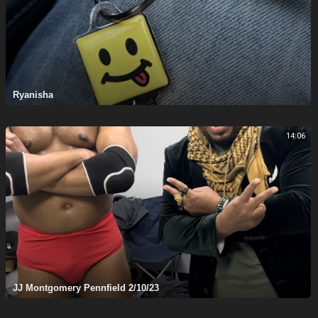
Ryanisha
14:06
JJ Montgomery Pennfield 2/10/23