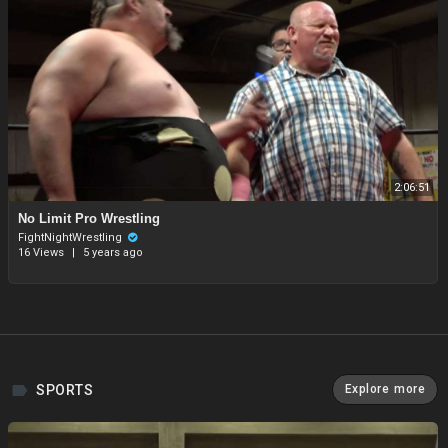
2:06:51
⁣No Limit Pro Wrestling
FightNightWrestling
16 Views
|
5 years ago
SPORTS
Explore more