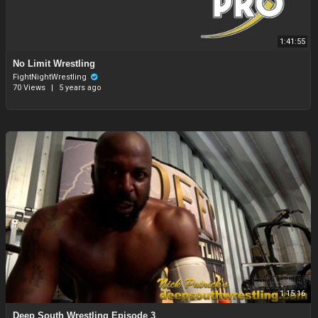
1:41:55
No Limit Wrestling
FightNightWrestling
70 Views
|
5 years ago
1:15:16
Deep South Wrestling Episode 3