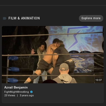
FILM & ANIMATION
Explore more
10:37
Azrail Benjamin
FightNightWrestling
23 Views
|
3 years ago