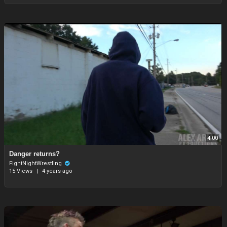
4:00
Danger returns?
FightNightWrestling
15 Views
|
4 years ago