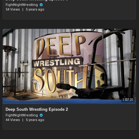
FightNightWrestling
54 Views
|
5 years ago
1:07:31
⁣Deep South Wrestling Episode 2
FightNightWrestling
44 Views
|
5 years ago