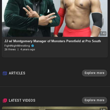
7:40
JJ w/ Montgomery Manager of Monsters Pennfield at Pro South
FightNightWrestling
26 Views
|
4 years ago
ARTICLES
Explore more
LATEST VIDEOS
Explore more
2:46