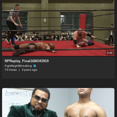
2:46
RPReplay_Final1680343919
FightNightWrestling
19 Views
|
3 years ago