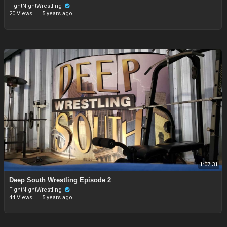
FightNightWrestling
20 Views
|
5 years ago
1:07:31
⁣Deep South Wrestling Episode 2
FightNightWrestling
44 Views
|
5 years ago