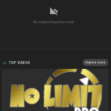
No videos found for now!
TOP VIDEOS
Explore more