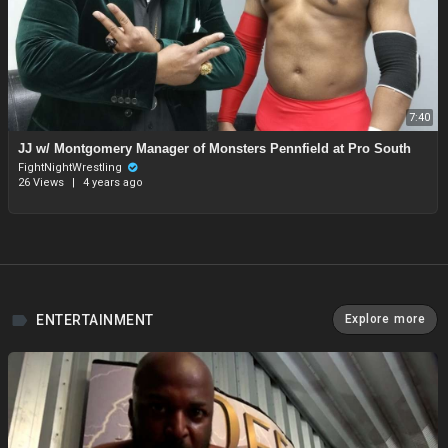
7:40
JJ w/ Montgomery Manager of Monsters Pennfield at Pro South
FightNightWrestling
26 Views
|
4 years ago
ENTERTAINMENT
Explore more