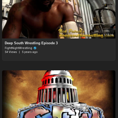
1:15:16
Deep South Wrestling Episode 3
FightNightWrestling
54 Views
|
5 years ago