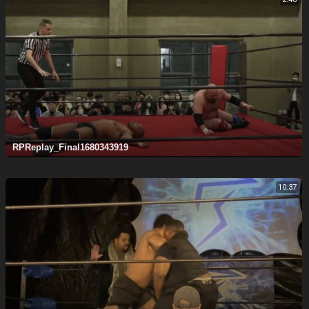
RPReplay_Final1680343919
10:37