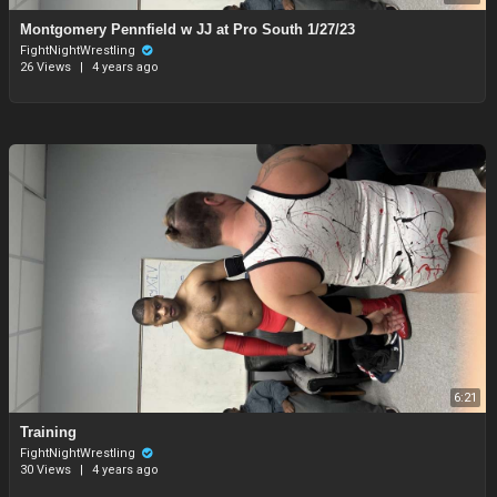
Montgomery Pennfield w JJ at Pro South 1/27/23
FightNightWrestling
26 Views
|
4 years ago
6:21
Training
FightNightWrestling
30 Views
|
4 years ago