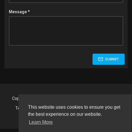
Message *
SUBMIT
Copyright © 2026 Fight Night Wrestling. All rights reserved.
This website uses cookies to ensure you get
Terms of use
Privacy Policy
About us
Contact us
Language
the best experience on our website.
Learn More