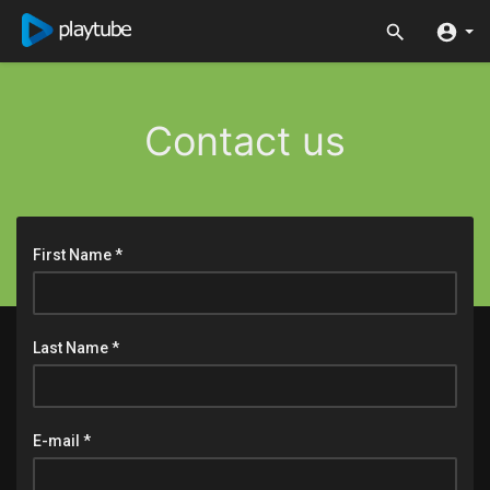
Contact us
First Name *
Last Name *
E-mail *