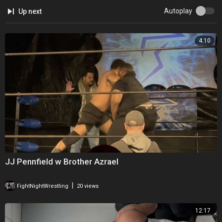
Autoplay
Up next
4:10
⁣JJ Pennfield w Brother Azrael
|
FightNightWrestling
20 views
12:17