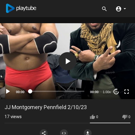
00:00
00:00
1.00x
20
JJ Montgomery Pennfield 2/10/23
17
views
0
0