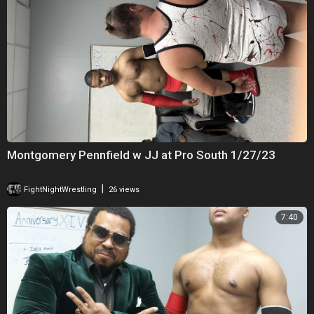
Montgomery Pennfield w JJ at Pro South 1/27/23
|
FightNightWrestling
26 views
7:40