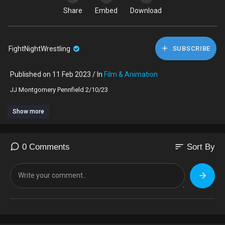
Share
Embed
Download
FightNightWrestling
SUBSCRIBE
Published on 11 Feb 2023 / In
Film & Animation
⁣JJ Montgomery Pennfield 2/10/23
Show more
sort
0 Comments
Sort By